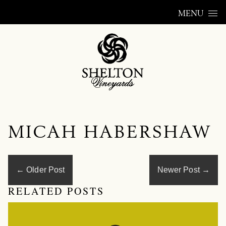
Skip to content
MENU
MICAH HABERSHAW
←
Older Post
Newer Post
→
RELATED POSTS