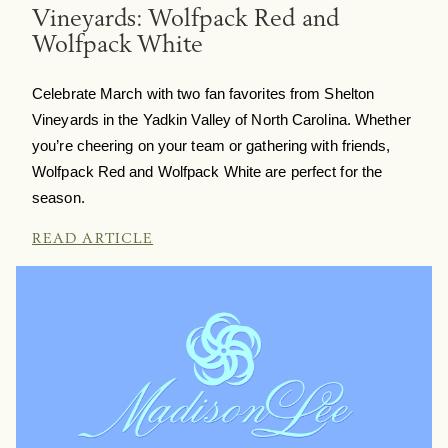
Vineyards: Wolfpack Red and
Wolfpack White
Celebrate March with two fan favorites from Shelton
Vineyards in the Yadkin Valley of North Carolina. Whether
you’re cheering on your team or gathering with friends,
Wolfpack Red and Wolfpack White are perfect for the
season.
READ ARTICLE