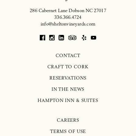
286 Cabernet Lane
Dobson
NC
27017
336.366.4724
info@sheltonvineyards.com
CONTACT
CRAFT TO CORK
RESERVATIONS
IN THE NEWS
HAMPTON INN & SUITES
CAREERS
TERMS OF USE