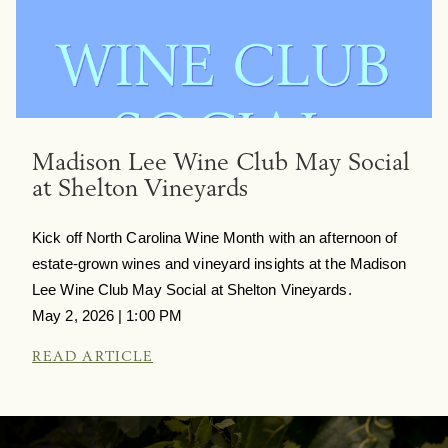
Madison Lee Wine Club May Social
at Shelton Vineyards
Kick off North Carolina Wine Month with an afternoon of
estate-grown wines and vineyard insights at the Madison
Lee Wine Club May Social at Shelton Vineyards.
May 2, 2026 | 1:00 PM
READ ARTICLE