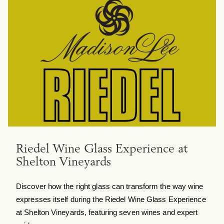
Riedel Wine Glass Experience at
Shelton Vineyards
Discover how the right glass can transform the way wine
expresses itself during the Riedel Wine Glass Experience
at Shelton Vineyards, featuring seven wines and expert