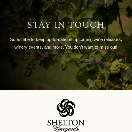
STAY IN TOUCH
Subscribe to keep up-to-date on upcoming wine releases,
winery events, and more. You don’t want to miss out!