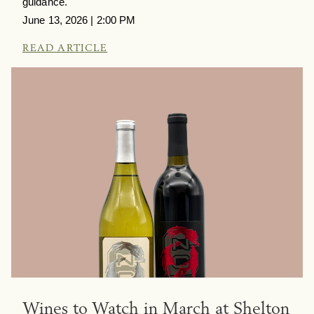
guidance.
June 13, 2026 | 2:00 PM
READ ARTICLE
Wines to Watch in March at Shelton