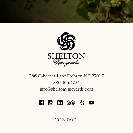
286 Cabernet Lane
Dobson
NC
27017
336.366.4724
info@sheltonvineyards.com
CONTACT
CRAFT TO CORK