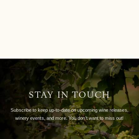
STAY IN TOUCH
Subscribe to keep up-to-date on upcoming wine releases,
winery events, and more. You don’t want to miss out!