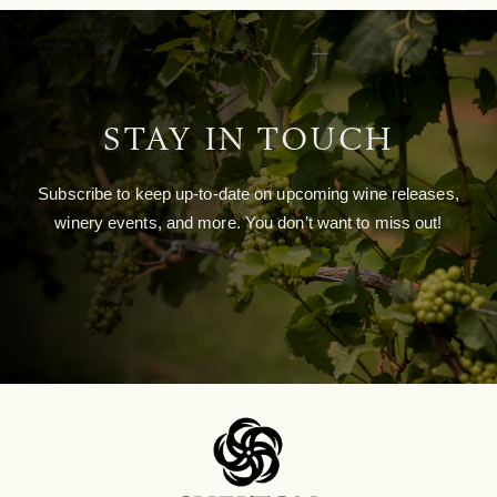
STAY IN TOUCH
Subscribe to keep up-to-date on upcoming wine releases,
winery events, and more. You don’t want to miss out!