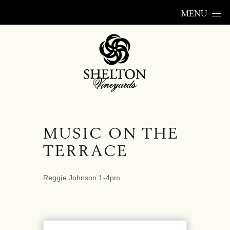
Skip to content
MENU
MUSIC ON THE
TERRACE
Reggie Johnson 1-4pm