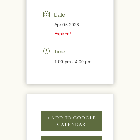
Date
Apr 05 2026
Expired!
Time
1:00 pm - 4:00 pm
+ ADD TO GOOGLE
CALENDAR