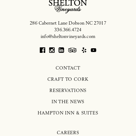
286 Cabernet Lane
Dobson
NC
27017
336.366.4724
info@sheltonvineyards.com
CONTACT
CRAFT TO CORK
RESERVATIONS
IN THE NEWS
HAMPTON INN & SUITES
CAREERS