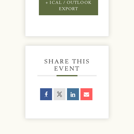
+ ICAL / OUTLOOK
EXPORT
SHARE THIS
EVENT