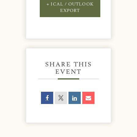
+ ICAL / OUTLOOK
EXPORT
SHARE THIS
EVENT