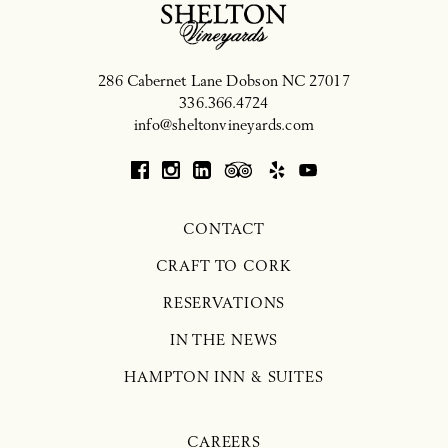
286 Cabernet Lane
Dobson
NC
27017
336.366.4724
info@sheltonvineyards.com
CONTACT
CRAFT TO CORK
RESERVATIONS
IN THE NEWS
HAMPTON INN & SUITES
CAREERS