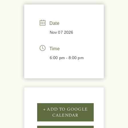
Date
Nov 07 2026
Time
6:00 pm - 8:00 pm
+ ADD TO GOOGLE
CALENDAR