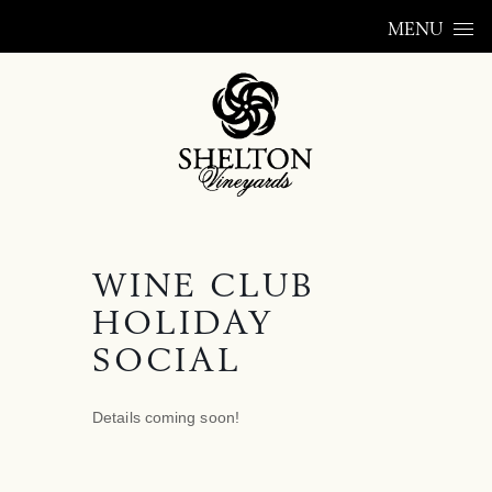
Skip to content
MENU
WINE CLUB
HOLIDAY
SOCIAL
Details coming soon!