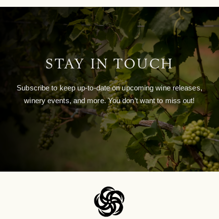
STAY IN TOUCH
Subscribe to keep up-to-date on upcoming wine releases,
winery events, and more. You don’t want to miss out!