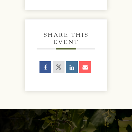
SHARE THIS
EVENT