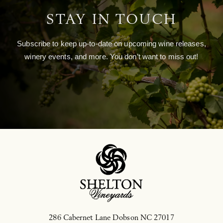
STAY IN TOUCH
Subscribe to keep up-to-date on upcoming wine releases,
winery events, and more. You don’t want to miss out!
286 Cabernet Lane
Dobson
NC
27017