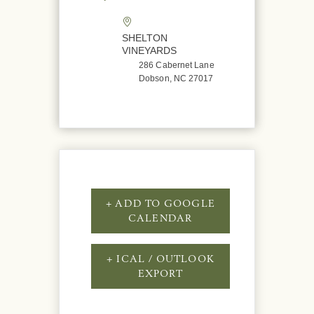
SHELTON
VINEYARDS
286 Cabernet Lane
Dobson, NC 27017
+ ADD TO GOOGLE
CALENDAR
+ ICAL / OUTLOOK
EXPORT