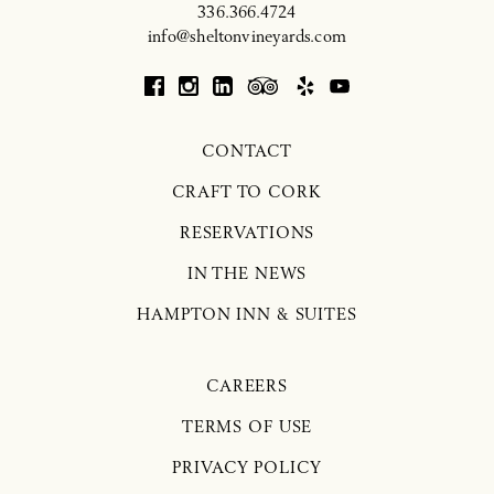
336.366.4724
info@sheltonvineyards.com
CONTACT
CRAFT TO CORK
RESERVATIONS
IN THE NEWS
HAMPTON INN & SUITES
CAREERS
TERMS OF USE
PRIVACY POLICY