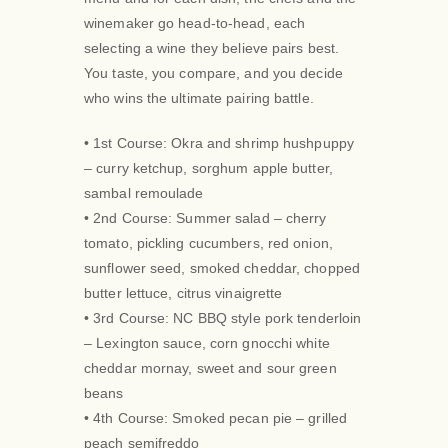
winemaker go head-to-head, each
selecting a wine they believe pairs best.
You taste, you compare, and you decide
who wins the ultimate pairing battle.
• 1st Course: Okra and shrimp hushpuppy
– curry ketchup, sorghum apple butter,
sambal remoulade
• 2nd Course: Summer salad – cherry
tomato, pickling cucumbers, red onion,
sunflower seed, smoked cheddar, chopped
butter lettuce, citrus vinaigrette
• 3rd Course: NC BBQ style pork tenderloin
– Lexington sauce, corn gnocchi white
cheddar mornay, sweet and sour green
beans
• 4th Course: Smoked pecan pie – grilled
peach semifreddo