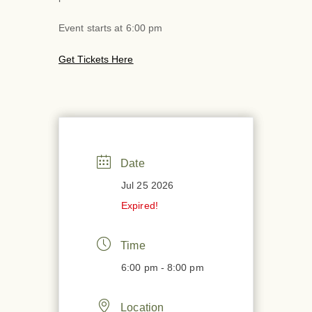
Event starts at 6:00 pm
Get Tickets Here
Date
Jul 25 2026
Expired!
Time
6:00 pm - 8:00 pm
Location