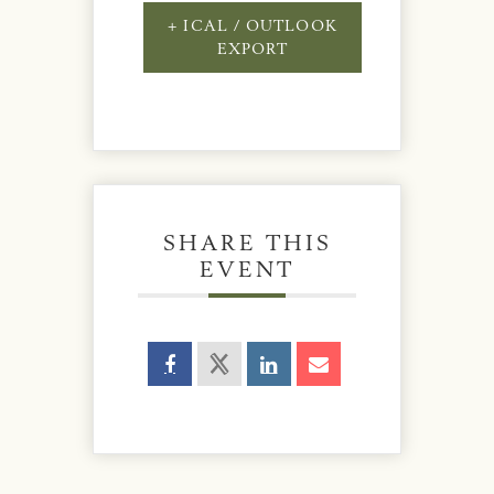
+ ICAL / OUTLOOK
EXPORT
SHARE THIS
EVENT