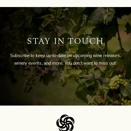
STAY IN TOUCH
Subscribe to keep up-to-date on upcoming wine releases,
winery events, and more. You don’t want to miss out!