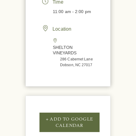
Time
11:00 am - 2:00 pm
Location
SHELTON
VINEYARDS
286 Cabernet Lane
Dobson, NC 27017
+ ADD TO GOOGLE
CALENDAR