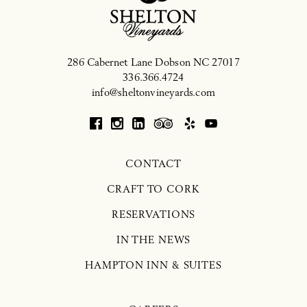
286 Cabernet Lane
Dobson
NC
27017
336.366.4724
info@sheltonvineyards.com
CONTACT
CRAFT TO CORK
RESERVATIONS
IN THE NEWS
HAMPTON INN & SUITES