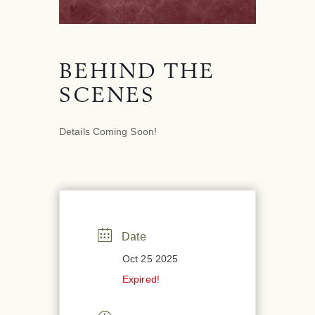
BEHIND THE
SCENES
Details Coming Soon!
Date
Oct 25 2025
Expired!