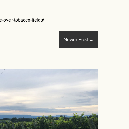
e-over-tobacco-fields/
Newer Post
→