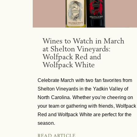
Wines to Watch in March
at Shelton Vineyards:
Wolfpack Red and
Wolfpack White
Celebrate March with two fan favorites from
Shelton Vineyards in the Yadkin Valley of
North Carolina. Whether you’re cheering on
your team or gathering with friends, Wolfpack
Red and Wolfpack White are perfect for the
season.
READ ARTICLE