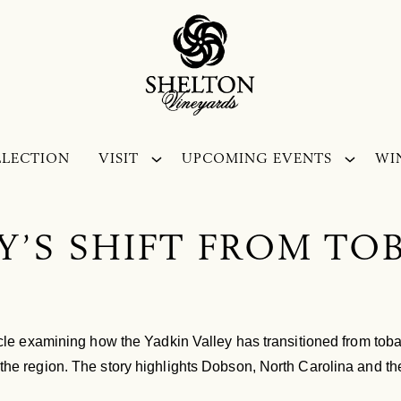
LLECTION
VISIT
UPCOMING EVENTS
WI
Y’S SHIFT FROM T
ticle examining how the Yadkin Valley has transitioned from toba
the region. The story highlights Dobson, North Carolina and the