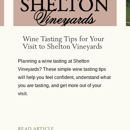
Wine Tasting Tips for Your
Visit to Shelton Vineyards
Planning a wine tasting at Shelton
Vineyards? These simple wine tasting tips
will help you feel confident, understand what
you are tasting, and get more out of your
visit.
READ ARTICLE