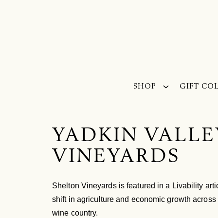
Skip to content
SHOP
GIFT CO
YADKIN VALLE
VINEYARDS
Shelton Vineyards is featured in a Livability ar
shift in agriculture and economic growth across 
wine country.