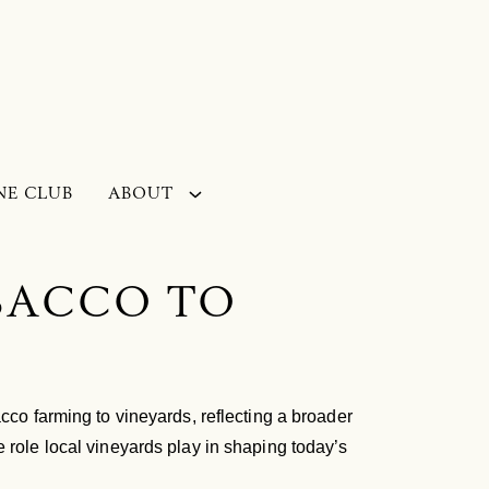
NE CLUB
ABOUT
OBACCO TO
cco farming to vineyards, reflecting a broader
 role local vineyards play in shaping today’s