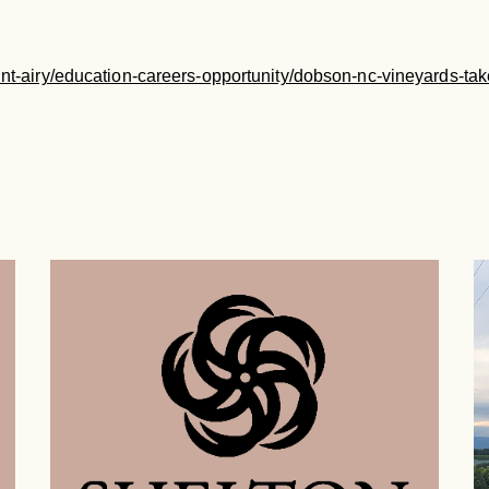
ount-airy/education-careers-opportunity/dobson-nc-vineyards-tak