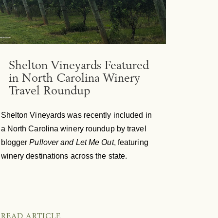
Shelton Vineyards Featured
in North Carolina Winery
Travel Roundup
Shelton Vineyards was recently included in
a North Carolina winery roundup by travel
blogger
Pullover and Let Me Out
, featuring
winery destinations across the state.
READ ARTICLE