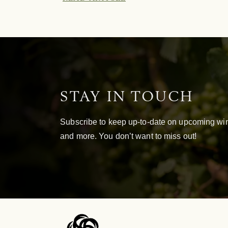
STAY IN TOUCH
Subscribe to keep up-to-date on upcoming win
and more. You don’t want to miss out!