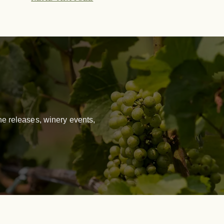
e releases, winery events,