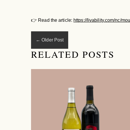
👉
Read the article:
https://livability.com/nc/m
←
Older Post
RELATED POSTS